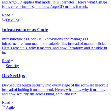
and ArgoCD applies that model to Kubernetes. Here's what GitOps
is, its core principles, and how ArgoCD makes it work.
Read
DevOps
Infrastructure as Code
Infrastructure as Code (IaC) provisions and manages IT
infrastructure from machine-readable files instead of manual clicks.
Here's what it is, why it matters, and how Terraform and Ansible fit
in.
Read
Security
DevSecOps
DevSecOps builds security into every stage of the software lifecycle
instead of bolting it on at the end. Here's what it is, why it matters,
and how security fits across build, ship, and run.
Read
Agile