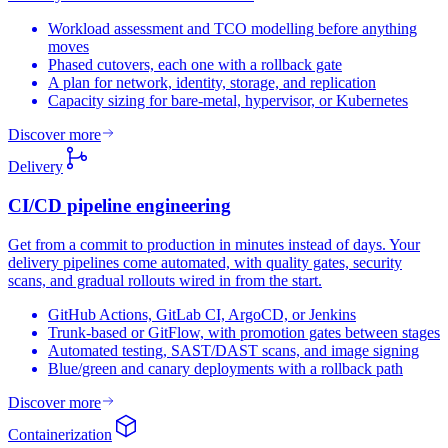
Workload assessment and TCO modelling before anything
moves
Phased cutovers, each one with a rollback gate
A plan for network, identity, storage, and replication
Capacity sizing for bare-metal, hypervisor, or Kubernetes
Discover more
Delivery
CI/CD pipeline
engineering
Get from a commit to production in minutes instead of days. Your
delivery pipelines come automated, with quality gates, security
scans, and gradual rollouts wired in from the start.
GitHub Actions, GitLab CI, ArgoCD, or Jenkins
Trunk-based or GitFlow, with promotion gates between stages
Automated testing, SAST/DAST scans, and image signing
Blue/green and canary deployments with a rollback path
Discover more
Containerization