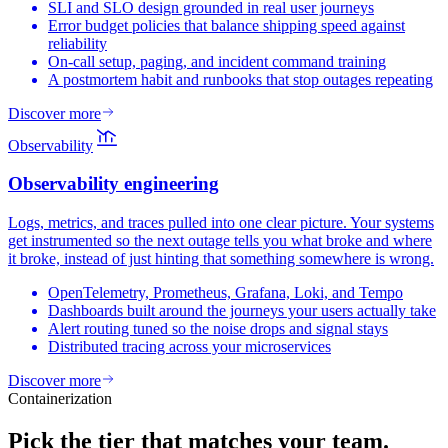
SLI and SLO design grounded in real user journeys
Error budget policies that balance shipping speed against
reliability
On-call setup, paging, and incident command training
A postmortem habit and runbooks that stop outages repeating
Discover more
Observability
Observability
engineering
Logs, metrics, and traces pulled into one clear picture. Your systems
get instrumented so the next outage tells you what broke and where
it broke, instead of just hinting that something somewhere is wrong.
OpenTelemetry, Prometheus, Grafana, Loki, and Tempo
Dashboards built around the journeys your users actually take
Alert routing tuned so the noise drops and signal stays
Distributed tracing across your microservices
Discover more
Containerization
Pick the tier that
matches your team.