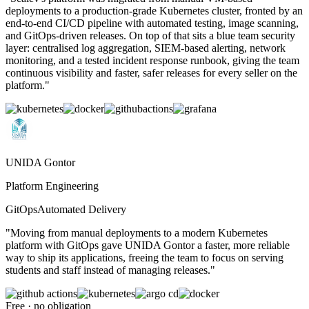
deployments to a production-grade Kubernetes cluster, fronted by an
end-to-end CI/CD pipeline with automated testing, image scanning,
and GitOps-driven releases. On top of that sits a blue team security
layer: centralised log aggregation, SIEM-based alerting, network
monitoring, and a tested incident response runbook, giving the team
continuous visibility and faster, safer releases for every seller on the
platform.
"
UNIDA Gontor
Platform Engineering
GitOps
Automated Delivery
"
Moving from manual deployments to a modern Kubernetes
platform with GitOps gave UNIDA Gontor a faster, more reliable
way to ship its applications, freeing the team to focus on serving
students and staff instead of managing releases.
"
Free · no obligation