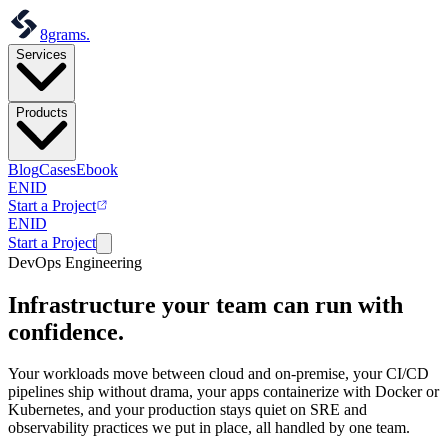
8grams
.
Services
Products
Blog
Cases
Ebook
EN
ID
Start a Project
EN
ID
Start a Project
DevOps Engineering
Infrastructure your team
can run with
confidence.
Your workloads move between cloud and on-premise, your CI/CD
pipelines ship without drama, your apps containerize with Docker or
Kubernetes, and your production stays quiet on SRE and
observability practices we put in place, all handled by one team.