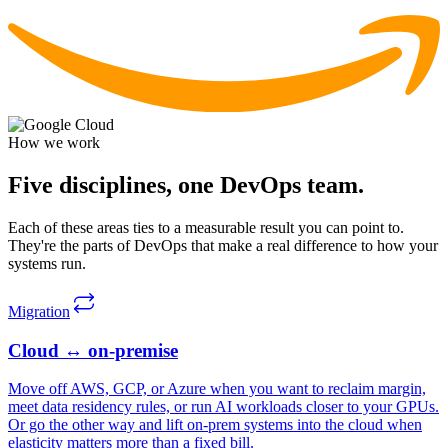
How we work
Five disciplines,
one DevOps team.
Each of these areas ties to a measurable result you can point to.
They're the parts of DevOps that make a real difference to how your
systems run.
Migration
Cloud ↔
on-premise
Move off AWS, GCP, or Azure when you want to reclaim margin,
meet data residency rules, or run AI workloads closer to your GPUs.
Or go the other way and lift on-prem systems into the cloud when
elasticity matters more than a fixed bill.