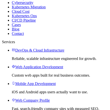
Cybersecurity
Kubernetes Migration
Cloud Cost
Kubernetes Ops
CI/CD Pipeline
Cases
Blog
Contact
Services
DevOps & Cloud Infrastructure
Reliable, scalable infrastructure engineered for growth.
Web Application Development
Custom web apps built for real business outcomes.
Mobile App Development
iOS and Android apps users actually want to use.
Web Company Profile
Fast, search-friendly company sites with measured SEO,