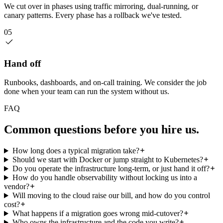
We cut over in phases using traffic mirroring, dual-running, or
canary patterns. Every phase has a rollback we've tested.
05
Hand off
Runbooks, dashboards, and on-call training. We consider the job
done when your team can run the system without us.
FAQ
Common questions
before you hire us.
How long does a typical migration take?
Should we start with Docker or jump straight to Kubernetes?
Do you operate the infrastructure long-term, or just hand it off?
How do you handle observability without locking us into a
vendor?
Will moving to the cloud raise our bill, and how do you control
cost?
What happens if a migration goes wrong mid-cutover?
Who owns the infrastructure and the code you write?