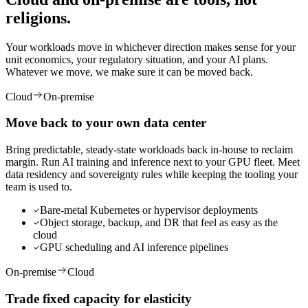
religions.
Your workloads move in whichever direction makes sense for your
unit economics, your regulatory situation, and your AI plans.
Whatever we move, we make sure it can be moved back.
Cloud
On-premise
Move back to your
own data center
Bring predictable, steady-state workloads back in-house to reclaim
margin. Run AI training and inference next to your GPU fleet. Meet
data residency and sovereignty rules while keeping the tooling your
team is used to.
Bare-metal Kubernetes or hypervisor deployments
Object storage, backup, and DR that feel as easy as the
cloud
GPU scheduling and AI inference pipelines
On-premise
Cloud
Trade fixed capacity
for elasticity