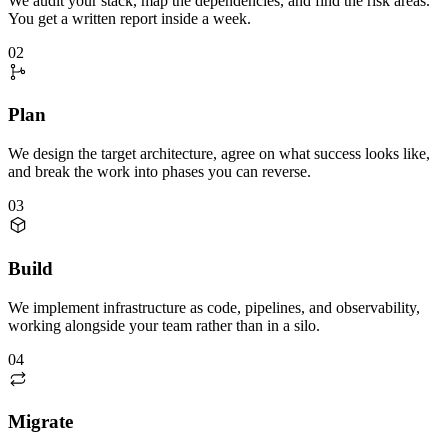
We audit your stack, map the dependencies, and find the risk areas.
You get a written report inside a week.
02
Plan
We design the target architecture, agree on what success looks like,
and break the work into phases you can reverse.
03
Build
We implement infrastructure as code, pipelines, and observability,
working alongside your team rather than in a silo.
04
Migrate