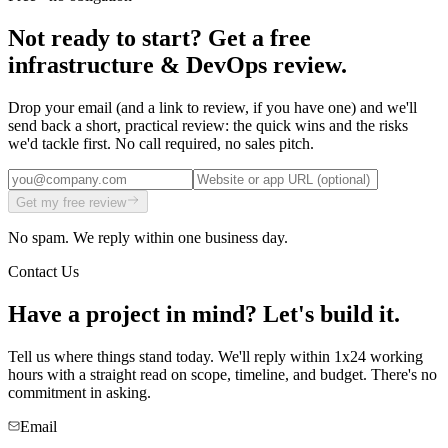
Not ready to start? Get a free
infrastructure & DevOps
review
.
Drop your email (and a link to review, if you have one) and we'll
send back a short, practical
review
: the quick wins and the risks
we'd tackle first. No call required, no sales pitch.
Get my free
review
No spam. We reply within one business day.
Contact Us
Have a project in mind?
Let's build it.
Tell us where things stand today. We'll reply within 1x24 working
hours with a straight read on scope, timeline, and budget. There's no
commitment in asking.
Email