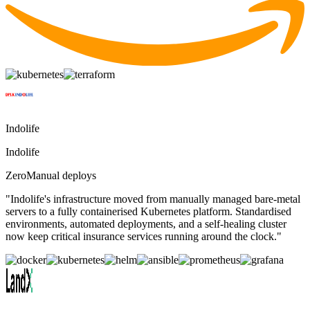
Indolife
Indolife
Zero
Manual deploys
"
Indolife's infrastructure moved from manually managed bare-metal
servers to a fully containerised Kubernetes platform. Standardised
environments, automated deployments, and a self-healing cluster
now keep critical insurance services running around the clock.
"