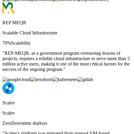
REP MEQR
Scalable Cloud Infrastructure
70%
Scalability
"
REP-MEQR, as a government program overseeing dozens of
projects, requires a reliable cloud infrastructure to serve more than 5
million active users, making it one of the most critical factors for the
success of the ongoing program.
"
Scalev
Scalev
Zero
Downtime deploys
"
Scalev's platform was migrated from manual VM-based