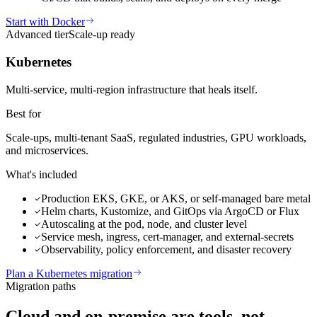
Start with Docker
Advanced
tier
Scale-up ready
Kubernetes
Multi-service, multi-region infrastructure that heals itself.
Best for
Scale-ups, multi-tenant SaaS, regulated industries, GPU workloads,
and microservices.
What's included
Production EKS, GKE, or AKS, or self-managed bare metal
Helm charts, Kustomize, and GitOps via ArgoCD or Flux
Autoscaling at the pod, node, and cluster level
Service mesh, ingress, cert-manager, and external-secrets
Observability, policy enforcement, and disaster recovery
Plan a Kubernetes migration
Migration paths
Cloud and on-premise
are tools, not