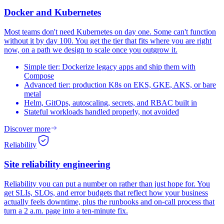
Docker and
Kubernetes
Most teams don't need Kubernetes on day one. Some can't function
without it by day 100. You get the tier that fits where you are right
now, on a path we design to scale once you outgrow it.
Simple tier: Dockerize legacy apps and ship them with
Compose
Advanced tier: production K8s on EKS, GKE, AKS, or bare
metal
Helm, GitOps, autoscaling, secrets, and RBAC built in
Stateful workloads handled properly, not avoided
Discover more
Reliability
Site reliability
engineering
Reliability you can put a number on rather than just hope for. You
get SLIs, SLOs, and error budgets that reflect how your business
actually feels downtime, plus the runbooks and on-call process that
turn a 2 a.m. page into a ten-minute fix.