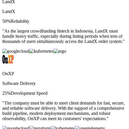
LandX
LandX
50%
Reliability
"
As the largest crowdfunding fintech in Indonesia, LandX must
handle heavy traffic, especially during listing periods when tens of
thousands of users simultaneously access the LandX order system.
"
OnXP
Software Delivery
25%
Development Speed
"
The company must be able to meet client demands for fast, secure,
and reliable software delivery. With the support of a comprehensive
build pipeline, modern deployment mechanisms, and robust
observability, OnXP can meet its customers' expectations.
"