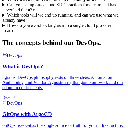
Can you set up on-call and SRE practices for a team that has
never had them?
Which tools will we end up running, and can we use what we
already have?
How do you avoid locking us into a single cloud provider?
Learn
The concepts behind
our DevOps.
DevOps
What is DevOps?
8grams' DevOps philosophy rests on three ideas, Automation,
Auditability, and Vendor-Agnosticism, that guide our work and our
commitment to clients.
Read
DevOps
GitOps with ArgoCD
GitOps uses Git as the single source of truth for your infrastructure,