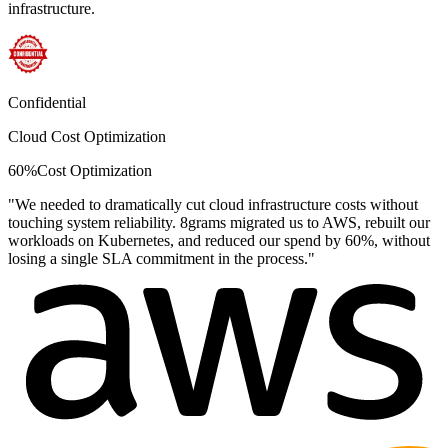
infrastructure.
Confidential
Cloud Cost Optimization
60%
Cost Optimization
"
We needed to dramatically cut cloud infrastructure costs without
touching system reliability. 8grams migrated us to AWS, rebuilt our
workloads on Kubernetes, and reduced our spend by 60%, without
losing a single SLA commitment in the process.
"