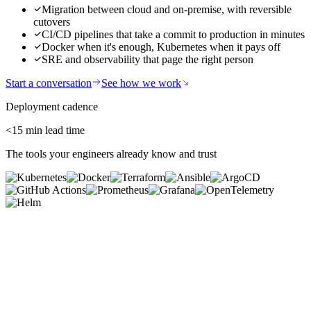
Migration between cloud and on-premise, with reversible
cutovers
CI/CD pipelines that take a commit to production in minutes
Docker when it's enough, Kubernetes when it pays off
SRE and observability that page the right person
Start a conversation
See how we work
Deployment cadence
<15
min lead time
The tools your engineers already know and trust