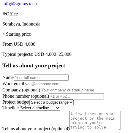
info@8grams.tech
Office
Surabaya, Indonesia
Starting price
From USD 4,000
Typical projects: USD 4,000–25,000
Tell us about your project
Name
Work email
Company (optional)
Phone number (optional)
Project budget
Timeline
Tell us about your project (optional)