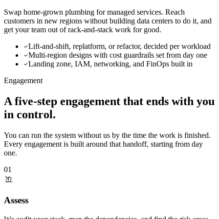
Swap home-grown plumbing for managed services. Reach
customers in new regions without building data centers to do it, and
get your team out of rack-and-stack work for good.
Lift-and-shift, replatform, or refactor, decided per workload
Multi-region designs with cost guardrails set from day one
Landing zone, IAM, networking, and FinOps built in
Engagement
A five-step engagement
that ends with you
in control.
You can run the system without us by the time the work is finished.
Every engagement is built around that handoff, starting from day
one.
01
Assess