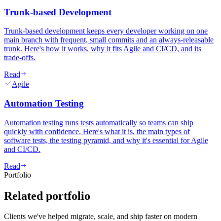
Trunk-based Development
Trunk-based development keeps every developer working on one
main branch with frequent, small commits and an always-releasable
trunk. Here's how it works, why it fits Agile and CI/CD, and its
trade-offs.
Read
Agile
Automation Testing
Automation testing runs tests automatically so teams can ship
quickly with confidence. Here's what it is, the main types of
software tests, the testing pyramid, and why it's essential for Agile
and CI/CD.
Read
Portfolio
Related
portfolio
Clients we've helped migrate, scale, and ship faster on modern