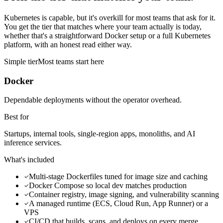
Kubernetes is capable, but it's overkill for most teams that ask for it.
You get the tier that matches where your team actually is today,
whether that's a straightforward Docker setup or a full Kubernetes
platform, with an honest read either way.
Simple
tier
Most teams start here
Docker
Dependable deployments without the operator overhead.
Best for
Startups, internal tools, single-region apps, monoliths, and AI
inference services.
What's included
Multi-stage Dockerfiles tuned for image size and caching
Docker Compose so local dev matches production
Container registry, image signing, and vulnerability scanning
A managed runtime (ECS, Cloud Run, App Runner) or a
VPS
CI/CD that builds, scans, and deploys on every merge