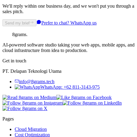
We'll reply within one business day, and we won't put you through a
sales pitch.
Prefer to chat? WhatsApp us
Send my brief
8grams
.
AI-powered software studio taking your web apps, mobile apps, and
cloud infrastructure from idea to production.
Get in touch
PT. Delapan Teknologi Utama
info@8grams.tech
WhatsApp: +62 811-3143-975
Pages
Cloud Migration
Cost Optimization