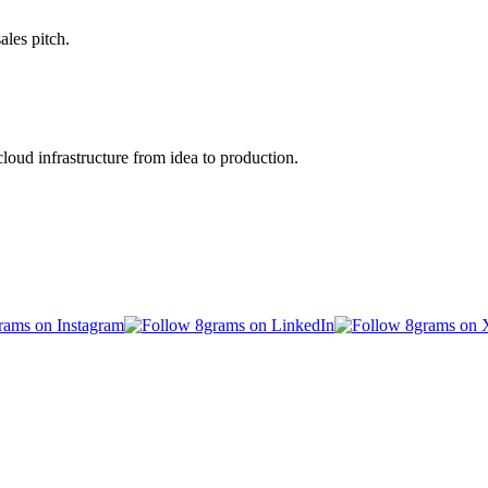
ales pitch.
oud infrastructure from idea to production.