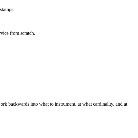
estamps.
rvice from scratch.
ork backwards into what to instrument, at what cardinality, and at