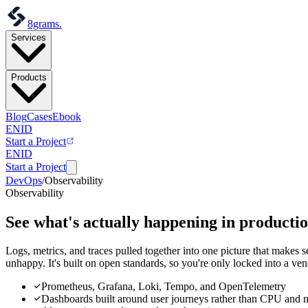
8grams
.
Services
Products
Blog
Cases
Ebook
EN
ID
Start a Project
EN
ID
Start a Project
DevOps
/
Observability
Observability
See what's actually happening
in productio
Logs, metrics, and traces pulled together into one picture that makes 
unhappy. It's built on open standards, so you're only locked into a ve
Prometheus, Grafana, Loki, Tempo, and OpenTelemetry
Dashboards built around user journeys rather than CPU and