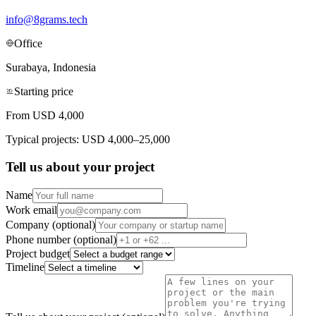
info@8grams.tech
Office
Surabaya, Indonesia
Starting price
From USD 4,000
Typical projects: USD 4,000–25,000
Tell us about your project
Name
Work email
Company (optional)
Phone number (optional)
Project budget
Timeline