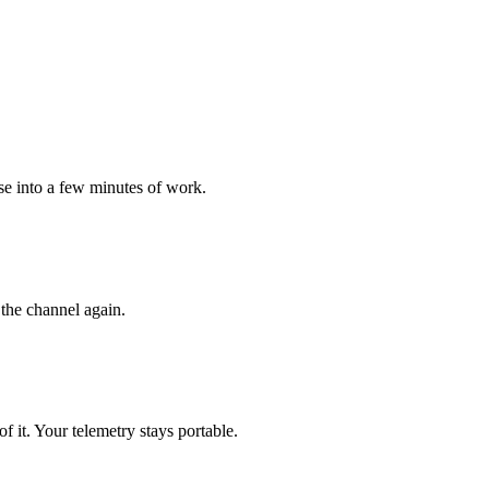
ise into a few minutes of work.
the channel again.
it. Your telemetry stays portable.