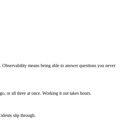
. Observability means being able to answer questions you never
, or all three at once. Working it out takes hours.
idents slip through.