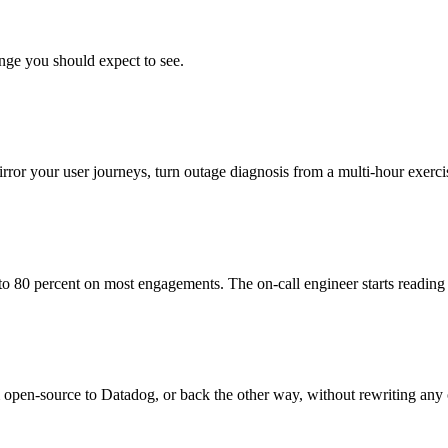
nge you should expect to see.
mirror your user journeys, turn outage diagnosis from a multi-hour exerc
o 80 percent on most engagements. The on-call engineer starts reading 
en-source to Datadog, or back the other way, without rewriting any of 