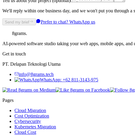
Tell us about your project (optional)
We'll reply within one business day, and we won't put you through a s
Prefer to chat? WhatsApp us
Send my brief
8grams
.
AI-powered software studio taking your web apps, mobile apps, and cl
Get in touch
PT. Delapan Teknologi Utama
info@8grams.tech
WhatsApp: +62 811-3143-975
Pages
Cloud Migration
Cost Optimization
Cybersecurity
Kubernetes Migration
Cloud Cost