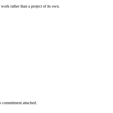
 work rather than a project of its own.
 no commitment attached.