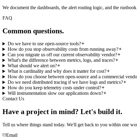
We document the dashboards, the alert routing logic, and the runbook pa
FAQ
Common
questions.
Do we have to use open-source tools?
How do you stop observability costs from running away?
Can you migrate us off our current observability vendor?
What's the difference between metrics, logs, and traces?
What should we alert on?
What is cardinality and why does it matter for cost?
How do you choose between open-source and a commercial vendo
Do we need distributed tracing if we have logs and metrics?
How do you keep telemetry costs under control?
Will instrumentation slow our applications down?
Contact Us
Have a project in mind?
Let's build it.
Tell us where things stand today. We'll get back to you within one wo
Email