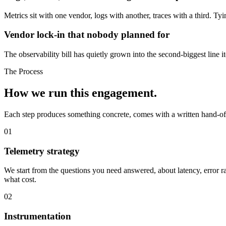
Metrics sit with one vendor, logs with another, traces with a third. Ty
Vendor lock-in that nobody planned for
The observability bill has quietly grown into the second-biggest line
The Process
How we run
this engagement.
Each step produces something concrete, comes with a written hand-off
01
Telemetry strategy
We start from the questions you need answered, about latency, error r
what cost.
02
Instrumentation