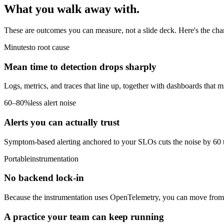
What you walk
away with.
These are outcomes you can measure, not a slide deck. Here's the cha
Minutes
to root cause
Mean time to detection drops sharply
Logs, metrics, and traces that line up, together with dashboards that 
60–80%
less alert noise
Alerts you can actually trust
Symptom-based alerting anchored to your SLOs cuts the noise by 60 t
Portable
instrumentation
No backend lock-in
Because the instrumentation uses OpenTelemetry, you can move from op
A practice your team can keep running