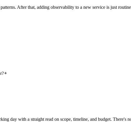
tterns. After that, adding observability to a new service is just routine
r?
rking day with a straight read on scope, timeline, and budget. There's