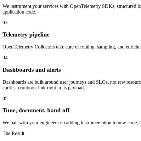
We instrument your services with OpenTelemetry SDKs, structured log
application code.
03
Telemetry pipeline
OpenTelemetry Collectors take care of routing, sampling, and enrichme
04
Dashboards and alerts
Dashboards are built around user journeys and SLOs, not raw resource 
carries a runbook link right in its payload.
05
Tune, document, hand off
We pair with your engineers on adding instrumentation to new code, adj
The Result