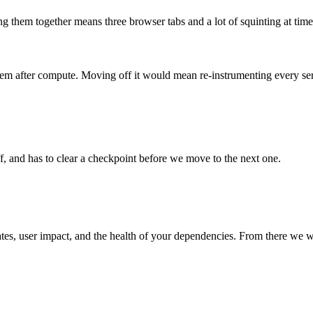
ing them together means three browser tabs and a lot of squinting at tim
 item after compute. Moving off it would mean re-instrumenting every se
, and has to clear a checkpoint before we move to the next one.
ates, user impact, and the health of your dependencies. From there we w