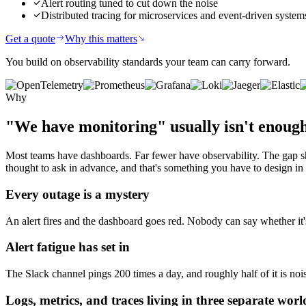
Alert routing tuned to cut down the noise
Distributed tracing for microservices and event-driven system
Get a quote
Why this matters
You build on observability standards your team can carry forward.
Why
"We have monitoring"
usually isn't enoug
Most teams have dashboards. Far fewer have observability. The gap s
thought to ask in advance, and that's something you have to design in 
Every outage is a mystery
An alert fires and the dashboard goes red. Nobody can say whether it's
Alert fatigue has set in
The Slack channel pings 200 times a day, and roughly half of it is noi
Logs, metrics, and traces living in three separate worl