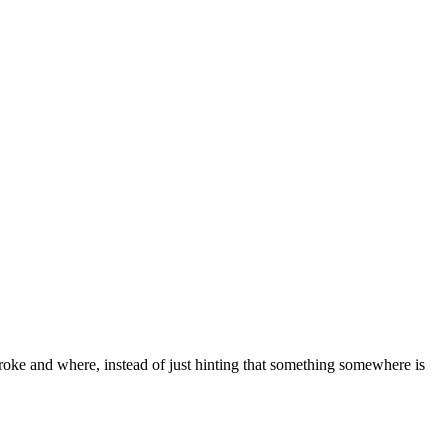
broke and where, instead of just hinting that something somewhere is