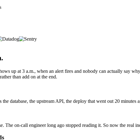
s
h.
hows up at 3 a.m., when an alert fires and nobody can actually say why
rather than add on at the end.
 the database, the upstream API, the deploy that went out 20 minutes ago
se. The on-call engineer long ago stopped reading it. So now the real inc
ds