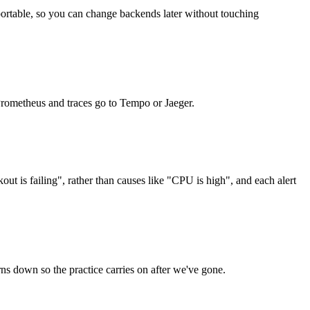
ortable, so you can change backends later without touching
 Prometheus and traces go to Tempo or Jaeger.
t is failing", rather than causes like "CPU is high", and each alert
rns down so the practice carries on after we've gone.