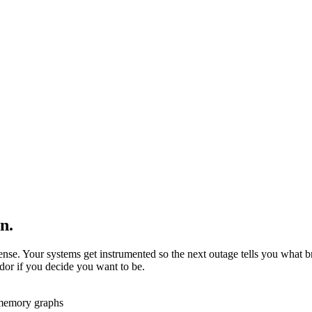
n.
sense. Your systems get instrumented so the next outage tells you what 
ndor if you decide you want to be.
 memory graphs