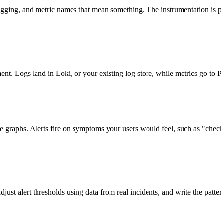
ging, and metric names that mean something. The instrumentation is p
nt. Logs land in Loki, or your existing log store, while metrics go to
graphs. Alerts fire on symptoms your users would feel, such as "checkou
ust alert thresholds using data from real incidents, and write the patte