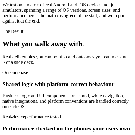
We test on a matrix of real Android and iOS devices, not just
simulators, spanning a range of OS versions, screen sizes, and
performance tiers. The matrix is agreed at the start, and we report
against it at the end.
The Result
What you walk
away with.
Real deliverables you can point to and outcomes you can measure.
Not a slide deck.
One
codebase
Shared logic with platform-correct behaviour
Business logic and UI components are shared, while navigation,
native integrations, and platform conventions are handled correctly
on each OS.
Real-device
performance tested
Performance checked on the phones your users own