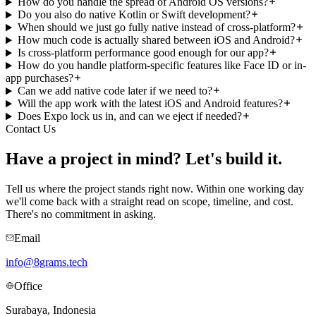
How do you handle the spread of Android OS versions?
Do you also do native Kotlin or Swift development?
When should we just go fully native instead of cross-platform?
How much code is actually shared between iOS and Android?
Is cross-platform performance good enough for our app?
How do you handle platform-specific features like Face ID or in-
app purchases?
Can we add native code later if we need to?
Will the app work with the latest iOS and Android features?
Does Expo lock us in, and can we eject if needed?
Contact Us
Have a project in mind?
Let's build it.
Tell us where the project stands right now. Within one working day
we'll come back with a straight read on scope, timeline, and cost.
There's no commitment in asking.
Email
info@8grams.tech
Office
Surabaya, Indonesia