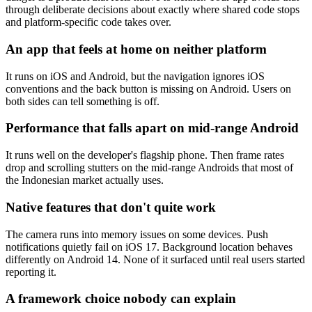
through deliberate decisions about exactly where shared code stops
and platform-specific code takes over.
An app that feels at home on neither platform
It runs on iOS and Android, but the navigation ignores iOS
conventions and the back button is missing on Android. Users on
both sides can tell something is off.
Performance that falls apart on mid-range Android
It runs well on the developer's flagship phone. Then frame rates
drop and scrolling stutters on the mid-range Androids that most of
the Indonesian market actually uses.
Native features that don't quite work
The camera runs into memory issues on some devices. Push
notifications quietly fail on iOS 17. Background location behaves
differently on Android 14. None of it surfaced until real users started
reporting it.
A framework choice nobody can explain