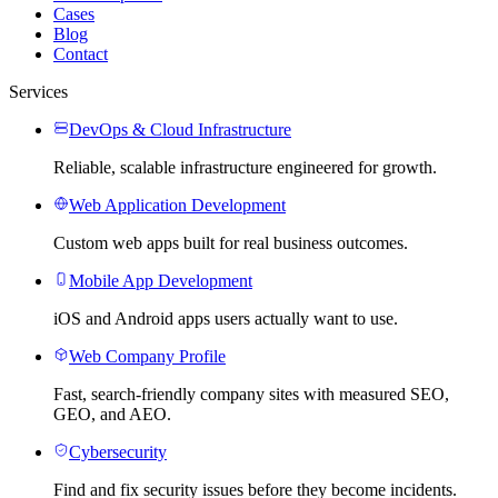
Cases
Blog
Contact
Services
DevOps & Cloud Infrastructure
Reliable, scalable infrastructure engineered for growth.
Web Application Development
Custom web apps built for real business outcomes.
Mobile App Development
iOS and Android apps users actually want to use.
Web Company Profile
Fast, search-friendly company sites with measured SEO,
GEO, and AEO.
Cybersecurity
Find and fix security issues before they become incidents.