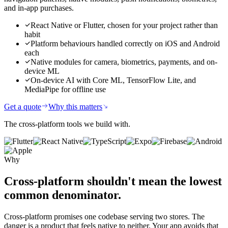
and in-app purchases.
React Native or Flutter, chosen for your project rather than
habit
Platform behaviours handled correctly on iOS and Android
each
Native modules for camera, biometrics, payments, and on-
device ML
On-device AI with Core ML, TensorFlow Lite, and
MediaPipe for offline use
Get a quote
Why this matters
The cross-platform tools we build with.
Why
Cross-platform shouldn't mean
the lowest
common denominator.
Cross-platform promises one codebase serving two stores. The
danger is a product that feels native to neither. Your app avoids that