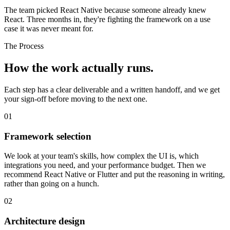
The team picked React Native because someone already knew
React. Three months in, they're fighting the framework on a use
case it was never meant for.
The Process
How the work
actually runs.
Each step has a clear deliverable and a written handoff, and we get
your sign-off before moving to the next one.
01
Framework selection
We look at your team's skills, how complex the UI is, which
integrations you need, and your performance budget. Then we
recommend React Native or Flutter and put the reasoning in writing,
rather than going on a hunch.
02
Architecture design