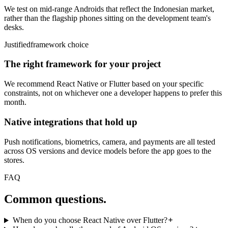
We test on mid-range Androids that reflect the Indonesian market,
rather than the flagship phones sitting on the development team's
desks.
Justified
framework choice
The right framework for your project
We recommend React Native or Flutter based on your specific
constraints, not on whichever one a developer happens to prefer this
month.
Native integrations that hold up
Push notifications, biometrics, camera, and payments are all tested
across OS versions and device models before the app goes to the
stores.
FAQ
Common
questions.
When do you choose React Native over Flutter?