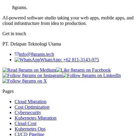
8grams
.
AI-powered software studio taking your web apps, mobile apps, and
cloud infrastructure from idea to production.
Get in touch
PT. Delapan Teknologi Utama
info@8grams.tech
WhatsApp: +62 811-3143-975
Pages
Cloud Migration
Cost Optimization
Cybersecurity
Kubernetes Migration
Cloud Cost
Kubernetes Ops
CI/CD Pipeline