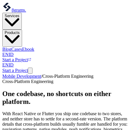
8grams
.
Services
Products
Blog
Cases
Ebook
EN
ID
Start a Project
EN
ID
Start a Project
Mobile Development
/
Cross-Platform Engineering
Cross-Platform Engineering
One codebase,
no shortcuts on either
platform.
With React Native or Flutter you ship one codebase to two stores,
and neither store has to settle for a second-rate version. The platform
details that cross-platform builds usually fumble are handled for you:
navigation patterns, native modules, push notifications, biometrics,