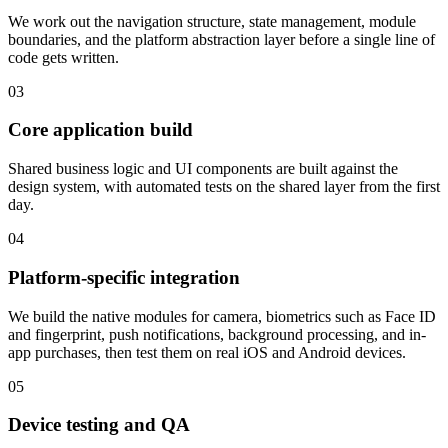
We work out the navigation structure, state management, module
boundaries, and the platform abstraction layer before a single line of
code gets written.
03
Core application build
Shared business logic and UI components are built against the
design system, with automated tests on the shared layer from the first
day.
04
Platform-specific integration
We build the native modules for camera, biometrics such as Face ID
and fingerprint, push notifications, background processing, and in-
app purchases, then test them on real iOS and Android devices.
05
Device testing and QA