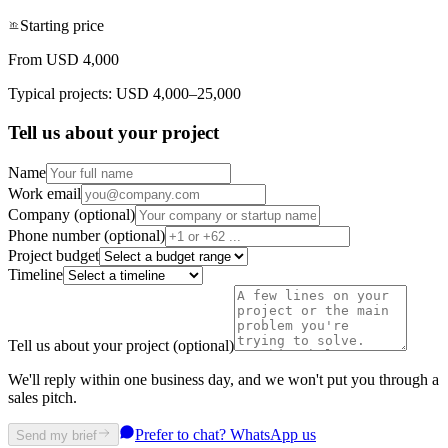
Starting price
From USD 4,000
Typical projects: USD 4,000–25,000
Tell us about your project
Name
Work email
Company (optional)
Phone number (optional)
Project budget
Timeline
Tell us about your project (optional)
We'll reply within one business day, and we won't put you through a
sales pitch.
Prefer to chat? WhatsApp us
Send my brief