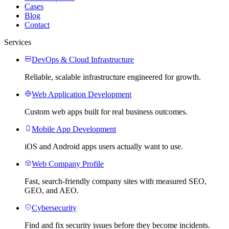
Cases
Blog
Contact
Services
DevOps & Cloud Infrastructure
Reliable, scalable infrastructure engineered for growth.
Web Application Development
Custom web apps built for real business outcomes.
Mobile App Development
iOS and Android apps users actually want to use.
Web Company Profile
Fast, search-friendly company sites with measured SEO,
GEO, and AEO.
Cybersecurity
Find and fix security issues before they become incidents.