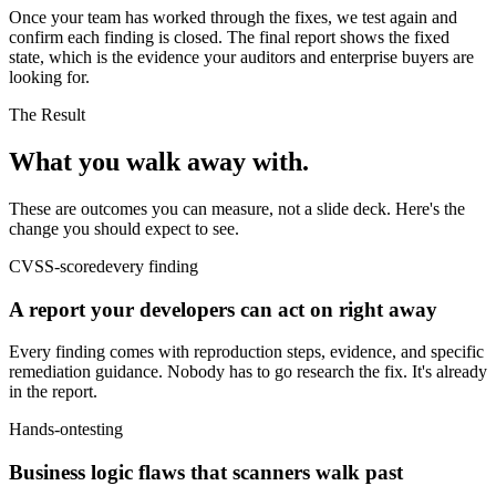
Once your team has worked through the fixes, we test again and
confirm each finding is closed. The final report shows the fixed
state, which is the evidence your auditors and enterprise buyers are
looking for.
The Result
What you walk
away with.
These are outcomes you can measure, not a slide deck. Here's the
change you should expect to see.
CVSS-scored
every finding
A report your developers can act on right away
Every finding comes with reproduction steps, evidence, and specific
remediation guidance. Nobody has to go research the fix. It's already
in the report.
Hands-on
testing
Business logic flaws that scanners walk past