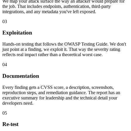
We map your attack surface the way an attacker would prepare for
the job. That includes endpoints, authentication, third-party
integrations, and any metadata you've left exposed.
03
Exploitation
Hands-on testing that follows the OWASP Testing Guide. We don't
just point at a finding, we exploit it. That way the severity rating
reflects real impact rather than a theoretical worst case.
04
Documentation
Every finding gets a CVSS score, a description, screenshots,
reproduction steps, and remediation guidance. The report has an
executive summary for leadership and the technical detail your
developers need.
05
Re-test