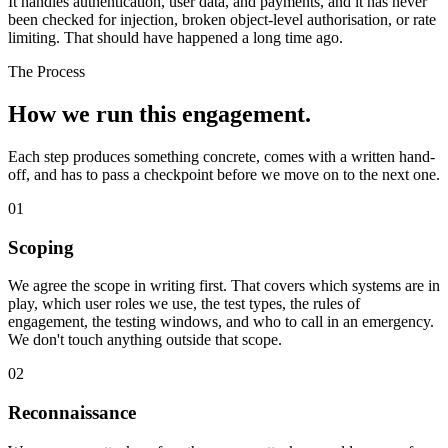
It handles authentication, user data, and payments, and it has never
been checked for injection, broken object-level authorisation, or rate
limiting. That should have happened a long time ago.
The Process
How we run
this engagement.
Each step produces something concrete, comes with a written hand-
off, and has to pass a checkpoint before we move on to the next one.
01
Scoping
We agree the scope in writing first. That covers which systems are in
play, which user roles we use, the test types, the rules of
engagement, the testing windows, and who to call in an emergency.
We don't touch anything outside that scope.
02
Reconnaissance