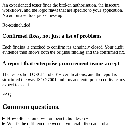
An experienced tester finds the broken authorisation, the insecure
workflows, and the logic flaws that are specific to your application.
No automated tool picks these up.
Re-test
included
Confirmed fixes, not just a list of problems
Each finding is checked to confirm it's genuinely closed. Your audit
evidence then shows both the original finding and the confirmed fix.
A report that enterprise procurement teams accept
The testers hold OSCP and CEH certifications, and the report is
structured the way ISO 27001 auditors and enterprise security teams
expect to see it.
FAQ
Common
questions.
How often should we run penetration tests?
What's the difference between a vulnerability scan and a