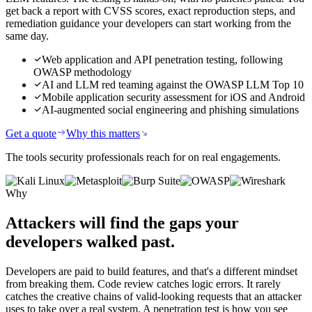
get back a report with CVSS scores, exact reproduction steps, and
remediation guidance your developers can start working from the
same day.
Web application and API penetration testing, following
OWASP methodology
AI and LLM red teaming against the OWASP LLM Top 10
Mobile application security assessment for iOS and Android
AI-augmented social engineering and phishing simulations
Get a quote
Why this matters
The tools security professionals reach for on real engagements.
Why
Attackers will find the gaps
your
developers walked past.
Developers are paid to build features, and that's a different mindset
from breaking them. Code review catches logic errors. It rarely
catches the creative chains of valid-looking requests that an attacker
uses to take over a real system. A penetration test is how you see