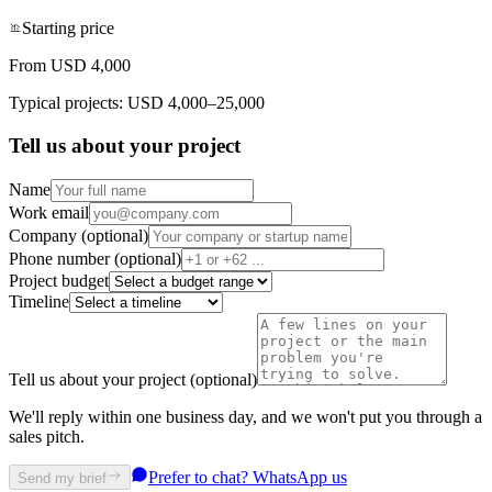
Starting price
From USD 4,000
Typical projects: USD 4,000–25,000
Tell us about your project
Name
Work email
Company (optional)
Phone number (optional)
Project budget
Timeline
Tell us about your project (optional)
We'll reply within one business day, and we won't put you through a
sales pitch.
Prefer to chat? WhatsApp us
Send my brief