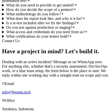
penetration test?
What do you need to provide to get started?
How do you decide the scope of a pentest?
What methodology do you follow?
What does the report look like, and who is it for?
Is a re-test included after we fix the findings?
Do you test against production or staging?
What access and credentials do you need from us?
What certifications do your testers hold?
Contact Us
Have a project in mind?
Let's build it.
Dealing with an active incident? Message us on WhatsApp now.
For anything else, whether that's a security assessment, DevSecOps
work, or a blue team setup, the form below is the place to start. We
reply within one working day with a straight read on scope and cost.
Email
info@8grams.tech
Office
Surabaya, Indonesia