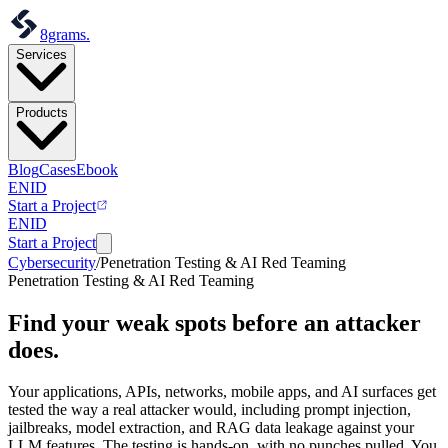
8grams
.
Services
Products
Blog
Cases
Ebook
EN
ID
Start a Project
EN
ID
Start a Project
Cybersecurity
/
Penetration Testing & AI Red Teaming
Penetration Testing & AI Red Teaming
Find your weak spots
before an attacker
does.
Your applications, APIs, networks, mobile apps, and AI surfaces get
tested the way a real attacker would, including prompt injection,
jailbreaks, model extraction, and RAG data leakage against your
LLM features. The testing is hands-on, with no punches pulled. You