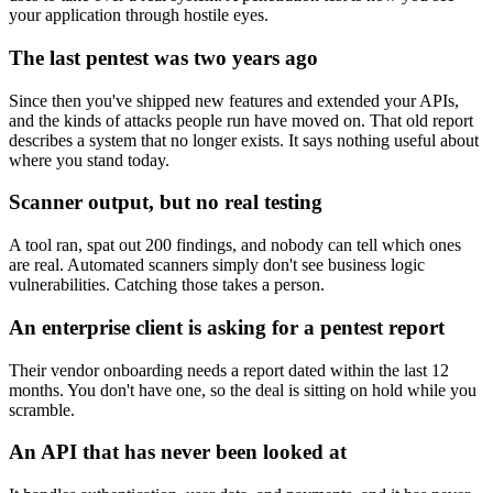
your application through hostile eyes.
The last pentest was two years ago
Since then you've shipped new features and extended your APIs,
and the kinds of attacks people run have moved on. That old report
describes a system that no longer exists. It says nothing useful about
where you stand today.
Scanner output, but no real testing
A tool ran, spat out 200 findings, and nobody can tell which ones
are real. Automated scanners simply don't see business logic
vulnerabilities. Catching those takes a person.
An enterprise client is asking for a pentest report
Their vendor onboarding needs a report dated within the last 12
months. You don't have one, so the deal is sitting on hold while you
scramble.
An API that has never been looked at