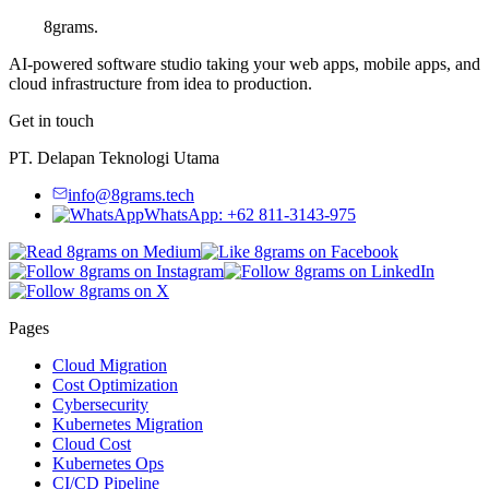
8grams
.
AI-powered software studio taking your web apps, mobile apps, and
cloud infrastructure from idea to production.
Get in touch
PT. Delapan Teknologi Utama
info@8grams.tech
WhatsApp: +62 811-3143-975
Pages
Cloud Migration
Cost Optimization
Cybersecurity
Kubernetes Migration
Cloud Cost
Kubernetes Ops
CI/CD Pipeline