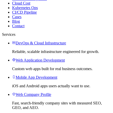
Cloud Cost
Kubernetes Ops
CI/CD Pipeline
Cases
Blog
Contact
Services
DevOps & Cloud Infrastructure
Reliable, scalable infrastructure engineered for growth.
Web Application Development
Custom web apps built for real business outcomes.
Mobile App Development
iOS and Android apps users actually want to use.
Web Company Profile
Fast, search-friendly company sites with measured SEO,
GEO, and AEO.