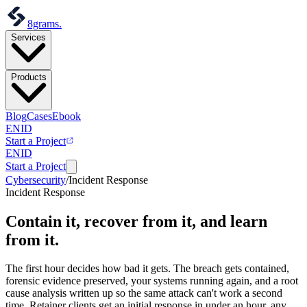
8grams
.
Services
Products
Blog
Cases
Ebook
EN
ID
Start a Project
EN
ID
Start a Project
Cybersecurity
/
Incident Response
Incident Response
Contain it, recover from it,
and learn
from it.
The first hour decides how bad it gets. The breach gets contained,
forensic evidence preserved, your systems running again, and a root
cause analysis written up so the same attack can't work a second
time. Retainer clients get an initial response in under an hour, any