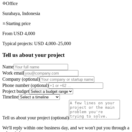
Office
Surabaya, Indonesia
Starting price
From USD 4,000
Typical projects: USD 4,000–25,000
Tell us about your project
Name
Work email
Company (optional)
Phone number (optional)
Project budget
Timeline
Tell us about your project (optional)
We'll reply within one business day, and we won't put you through a