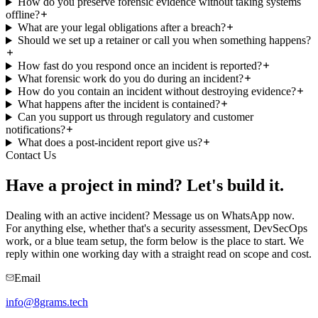
How do you preserve forensic evidence without taking systems
offline?
What are your legal obligations after a breach?
Should we set up a retainer or call you when something happens?
How fast do you respond once an incident is reported?
What forensic work do you do during an incident?
How do you contain an incident without destroying evidence?
What happens after the incident is contained?
Can you support us through regulatory and customer
notifications?
What does a post-incident report give us?
Contact Us
Have a project in mind?
Let's build it.
Dealing with an active incident? Message us on WhatsApp now.
For anything else, whether that's a security assessment, DevSecOps
work, or a blue team setup, the form below is the place to start. We
reply within one working day with a straight read on scope and cost.
Email
info@8grams.tech