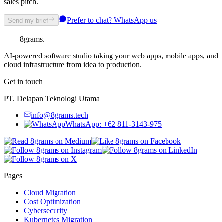
sales pitch.
Prefer to chat? WhatsApp us
Send my brief
8grams
.
AI-powered software studio taking your web apps, mobile apps, and
cloud infrastructure from idea to production.
Get in touch
PT. Delapan Teknologi Utama
info@8grams.tech
WhatsApp: +62 811-3143-975
Pages
Cloud Migration
Cost Optimization
Cybersecurity
Kubernetes Migration