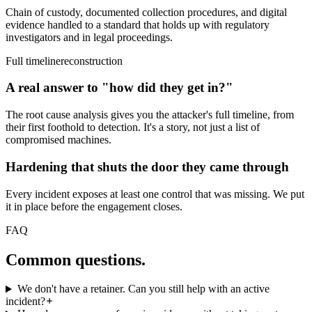
Chain of custody, documented collection procedures, and digital
evidence handled to a standard that holds up with regulatory
investigators and in legal proceedings.
Full timeline
reconstruction
A real answer to "how did they get in?"
The root cause analysis gives you the attacker's full timeline, from
their first foothold to detection. It's a story, not just a list of
compromised machines.
Hardening that shuts the door they came through
Every incident exposes at least one control that was missing. We put
it in place before the engagement closes.
FAQ
Common
questions.
We don't have a retainer. Can you still help with an active
incident?