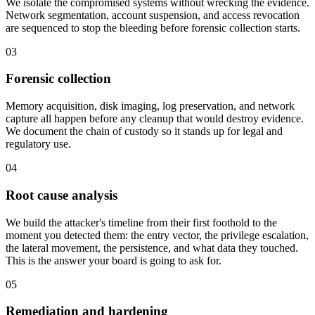
We isolate the compromised systems without wrecking the evidence.
Network segmentation, account suspension, and access revocation
are sequenced to stop the bleeding before forensic collection starts.
03
Forensic collection
Memory acquisition, disk imaging, log preservation, and network
capture all happen before any cleanup that would destroy evidence.
We document the chain of custody so it stands up for legal and
regulatory use.
04
Root cause analysis
We build the attacker's timeline from their first foothold to the
moment you detected them: the entry vector, the privilege escalation,
the lateral movement, the persistence, and what data they touched.
This is the answer your board is going to ask for.
05
Remediation and hardening