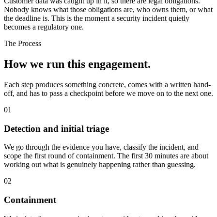
Customer data was caught up in it, so there are legal obligations.
Nobody knows what those obligations are, who owns them, or what
the deadline is. This is the moment a security incident quietly
becomes a regulatory one.
The Process
How we run
this engagement.
Each step produces something concrete, comes with a written hand-
off, and has to pass a checkpoint before we move on to the next one.
01
Detection and initial triage
We go through the evidence you have, classify the incident, and
scope the first round of containment. The first 30 minutes are about
working out what is genuinely happening rather than guessing.
02
Containment