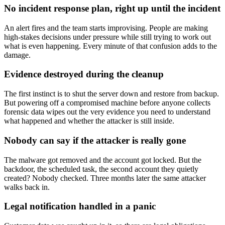
No incident response plan, right up until the incident
An alert fires and the team starts improvising. People are making
high-stakes decisions under pressure while still trying to work out
what is even happening. Every minute of that confusion adds to the
damage.
Evidence destroyed during the cleanup
The first instinct is to shut the server down and restore from backup.
But powering off a compromised machine before anyone collects
forensic data wipes out the very evidence you need to understand
what happened and whether the attacker is still inside.
Nobody can say if the attacker is really gone
The malware got removed and the account got locked. But the
backdoor, the scheduled task, the second account they quietly
created? Nobody checked. Three months later the same attacker
walks back in.
Legal notification handled in a panic