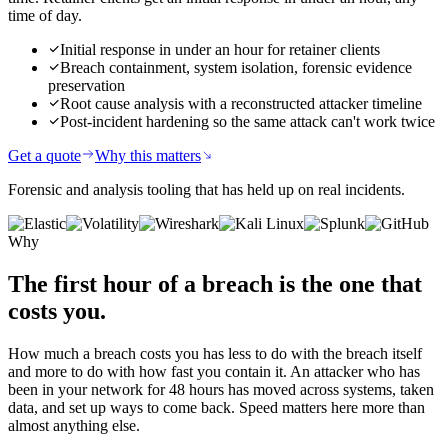
time of day.
Initial response in under an hour for retainer clients
Breach containment, system isolation, forensic evidence
preservation
Root cause analysis with a reconstructed attacker timeline
Post-incident hardening so the same attack can't work twice
Get a quote
Why this matters
Forensic and analysis tooling that has held up on real incidents.
Why
The first hour of a breach
is the one that
costs you.
How much a breach costs you has less to do with the breach itself
and more to do with how fast you contain it. An attacker who has
been in your network for 48 hours has moved across systems, taken
data, and set up ways to come back. Speed matters here more than
almost anything else.