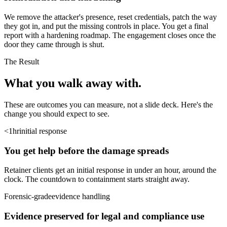
We remove the attacker's presence, reset credentials, patch the way
they got in, and put the missing controls in place. You get a final
report with a hardening roadmap. The engagement closes once the
door they came through is shut.
The Result
What you walk
away with.
These are outcomes you can measure, not a slide deck. Here's the
change you should expect to see.
<1hr
initial response
You get help before the damage spreads
Retainer clients get an initial response in under an hour, around the
clock. The countdown to containment starts straight away.
Forensic-grade
evidence handling
Evidence preserved for legal and compliance use